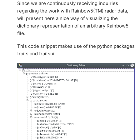
Since we are continuously receiving inquiries
regarding the work with Rainbow5(TM) radar data, I
will present here a nice way of visualizing the
dictionary representation of an arbitrary Rainbow5
file.
This code snippet makes use of the python packages
traits and traitsui.