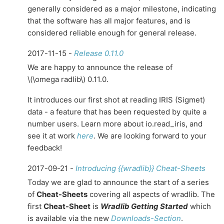
generally considered as a major milestone, indicating
that the software has all major features, and is
considered reliable enough for general release.
2017-11-15 -
Release 0.11.0
We are happy to announce the release of
\(\omega radlib\)
0.11.0.
It introduces our first shot at reading IRIS (Sigmet)
data - a feature that has been requested by quite a
number users. Learn more about io.read_iris, and
see it at work
here
. We are looking forward to your
feedback!
2017-09-21 -
Introducing {{wradlib}} Cheat-Sheets
Today we are glad to announce the start of a series
of
Cheat-Sheets
covering all aspects of wradlib. The
first
Cheat-Sheet
is
Wradlib Getting Started
which
is available via the new
Downloads-Section
.