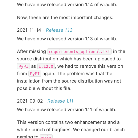
We have now released version 1.14 of wradlib.
Now, these are the most important changes:
2021-11-14 -
Release 1.13
We have now released version 1.13 of wradlib.
After missing
in the
requirements_optional.txt
source distribution which has been uploaded to
as
, we had to remove this version
PyPI
1.12.0
from
again. The problem was that the
PyPI
installation from the source distribution was not
possible without this file.
2021-09-02 -
Release 1.11
We have now released version 1.11 of wradlib.
This version contains two enhancements and a
whole bunch of bugfixes. We changed our branch
naming to
.
main