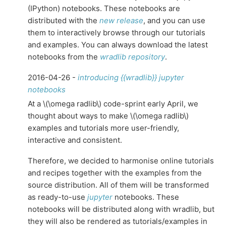
(IPython) notebooks. These notebooks are
distributed with the
new release
, and you can use
them to interactively browse through our tutorials
and examples. You can always download the latest
notebooks from the
wradlib repository
.
2016-04-26 -
introducing {{wradlib}} jupyter
notebooks
At a
\(\omega radlib\)
code-sprint early April, we
thought about ways to make
\(\omega radlib\)
examples and tutorials more user-friendly,
interactive and consistent.
Therefore, we decided to harmonise online tutorials
and recipes together with the examples from the
source distribution. All of them will be transformed
as ready-to-use
jupyter
notebooks. These
notebooks will be distributed along with wradlib, but
they will also be rendered as tutorials/examples in