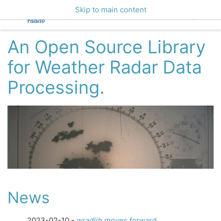
Skip to main content
An Open Source Library
for Weather Radar Data
Processing.
News
2023-02-10 -
wradlib moves forward