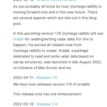
As you probably all know by now,
\(\omega radlib\)
is
moving forward now and in the near future. There
are several aspects which are laid out in this blog
post.
In the upcoming version 1.19
\(\omega radlib\)
will use
xradar
for reading/writing radar data. For this to
happen, I’ve ported all related code from
\(\omega radlib\)
to xradar. Xradar, a package
dedicated to read and write radar data based on
xarray structures, was launched in late August 2022,
on initiative of Max Grover and me.
2022-04-11 -
Release 1.15
We have now released version 1.15 of wradlib.
This release only has one enhancement:
2022-03-18 -
Release 1.14