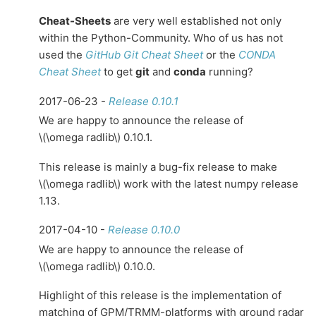
Cheat-Sheets
are very well established not only
within the Python-Community. Who of us has not
used the
GitHub Git Cheat Sheet
or the
CONDA
Cheat Sheet
to get
git
and
conda
running?
2017-06-23 -
Release 0.10.1
We are happy to announce the release of
\(\omega radlib\)
0.10.1.
This release is mainly a bug-fix release to make
\(\omega radlib\)
work with the latest numpy release
1.13.
2017-04-10 -
Release 0.10.0
We are happy to announce the release of
\(\omega radlib\)
0.10.0.
Highlight of this release is the implementation of
matching of GPM/TRMM-platforms with ground radar