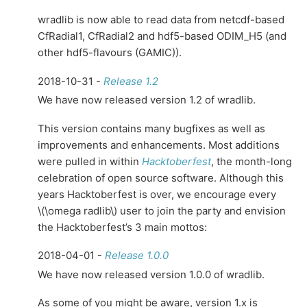
wradlib is now able to read data from netcdf-based
CfRadial1, CfRadial2 and hdf5-based ODIM_H5 (and
other hdf5-flavours (GAMIC)).
2018-10-31 -
Release 1.2
We have now released version 1.2 of wradlib.
This version contains many bugfixes as well as
improvements and enhancements. Most additions
were pulled in within
Hacktoberfest
, the month-long
celebration of open source software. Although this
years Hacktoberfest is over, we encourage every
\(\omega radlib\)
user to join the party and envision
the Hacktoberfest’s 3 main mottos:
2018-04-01 -
Release 1.0.0
We have now released version 1.0.0 of wradlib.
As some of you might be aware, version 1.x is