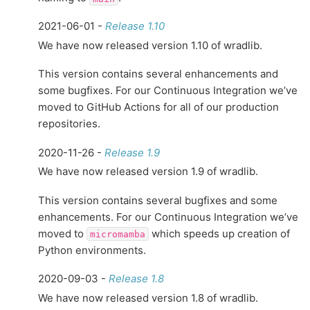
2021-06-01 -
Release 1.10
We have now released version 1.10 of wradlib.
This version contains several enhancements and
some bugfixes. For our Continuous Integration we’ve
moved to GitHub Actions for all of our production
repositories.
2020-11-26 -
Release 1.9
We have now released version 1.9 of wradlib.
This version contains several bugfixes and some
enhancements. For our Continuous Integration we’ve
moved to
which speeds up creation of
micromamba
Python environments.
2020-09-03 -
Release 1.8
We have now released version 1.8 of wradlib.