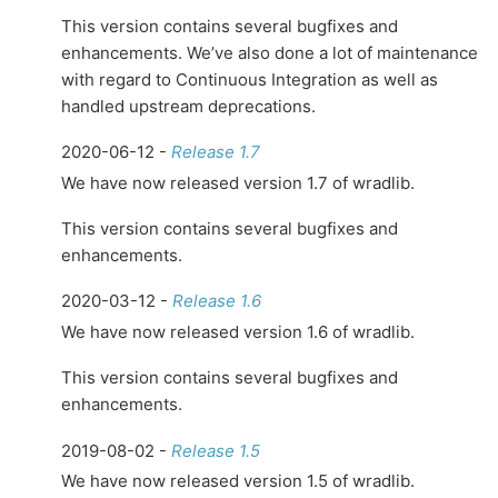
This version contains several bugfixes and
enhancements. We’ve also done a lot of maintenance
with regard to Continuous Integration as well as
handled upstream deprecations.
2020-06-12 -
Release 1.7
We have now released version 1.7 of wradlib.
This version contains several bugfixes and
enhancements.
2020-03-12 -
Release 1.6
We have now released version 1.6 of wradlib.
This version contains several bugfixes and
enhancements.
2019-08-02 -
Release 1.5
We have now released version 1.5 of wradlib.