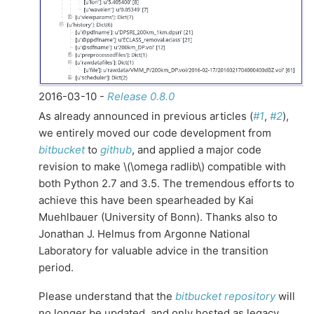
2016-03-10 -
Release 0.8.0
As already announced in previous articles (
#1
,
#2
),
we entirely moved our code development from
bitbucket
to
github
, and applied a major code
revision to make
\(\omega radlib\)
compatible with
both Python 2.7 and 3.5. The tremendous efforts to
achieve this have been spearheaded by Kai
Muehlbauer (University of Bonn). Thanks also to
Jonathan J. Helmus from Argonne National
Laboratory for valuable advice in the transition
period.
Please understand that the
bitbucket repository
will
no longer be updated, and only hosted as legacy