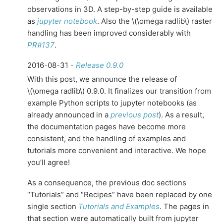
observations in 3D. A step-by-step guide is available
as
jupyter notebook
. Also the
\(\omega radlib\)
raster
handling has been improved considerably with
PR#137
.
2016-08-31 -
Release 0.9.0
With this post, we announce the release of
\(\omega radlib\)
0.9.0. It finalizes our transition from
example Python scripts to jupyter notebooks (as
already announced in a
previous post
). As a result,
the documentation pages have become more
consistent, and the handling of examples and
tutorials more convenient and interactive. We hope
you’ll agree!
As a consequence, the previous doc sections
“Tutorials” and “Recipes” have been replaced by one
single section
Tutorials and Examples
. The pages in
that section were automatically built from jupyter