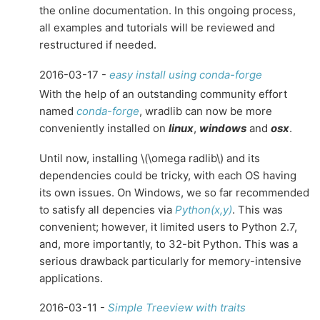
the online documentation. In this ongoing process,
all examples and tutorials will be reviewed and
restructured if needed.
2016-03-17 -
easy install using conda-forge
With the help of an outstanding community effort
named
conda-forge
, wradlib can now be more
conveniently installed on
linux
,
windows
and
osx
.
Until now, installing
\(\omega radlib\)
and its
dependencies could be tricky, with each OS having
its own issues. On Windows, we so far recommended
to satisfy all depencies via
Python(x,y)
. This was
convenient; however, it limited users to Python 2.7,
and, more importantly, to 32-bit Python. This was a
serious drawback particularly for memory-intensive
applications.
2016-03-11 -
Simple Treeview with traits