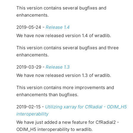
This version contains several bugfixes and
enhancements.
2019-05-24 -
Release 1.4
We have now released version 1.4 of wradlib.
This version contains several bugfixes and three
enhancements.
2019-03-29 -
Release 1.3
We have now released version 1.3 of wradlib.
This version contains more improvements and
enhancements than bugfixes.
2019-02-15 -
Utilizing xarray for CfRadial - ODIM_H5
interoperability
We have just added a new feature for CfRadial2 -
ODIM_H5 interoperability to wradlib.