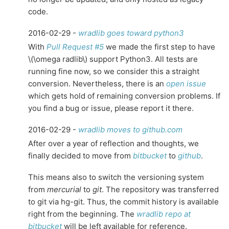
code.
2016-02-29 -
wradlib goes toward python3
With
Pull Request #5
we made the first step to have
\(\omega radlib\)
support Python3. All tests are
running fine now, so we consider this a straight
conversion. Nevertheless, there is an
open issue
which gets hold of remaining conversion problems. If
you find a bug or issue, please report it there.
2016-02-29 -
wradlib moves to github.com
After over a year of reflection and thoughts, we
finally decided to move from
bitbucket
to
github
.
This means also to switch the versioning system
from
mercurial
to
git
. The repository was transferred
to git via hg-git. Thus, the commit history is available
right from the beginning. The
wradlib repo at
bitbucket
will be left available for reference.